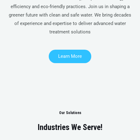
efficiency and eco-friendly practices. Join us in shaping a
greener future with clean and safe water. We bring decades
of experience and expertise to deliver advanced water
treatment solutions
Learn More
Our Solutions
Industries We Serve!