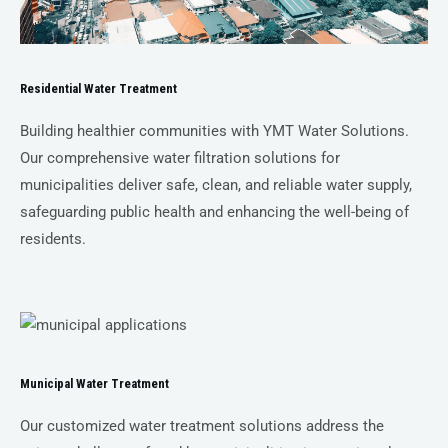
Residential Water Treatment
Building healthier communities with YMT Water Solutions.
Our comprehensive water filtration solutions for
municipalities deliver safe, clean, and reliable water supply,
safeguarding public health and enhancing the well-being of
residents.
Municipal Water Treatment
Our customized water treatment solutions address the