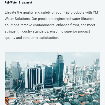
F&B Water Treatment
Elevate the quality and safety of your F&B products with YMT
Water Solutions. Our precision-engineered water filtration
solutions remove contaminants, enhance flavor, and meet
stringent industry standards, ensuring superior product
quality and consumer satisfaction.