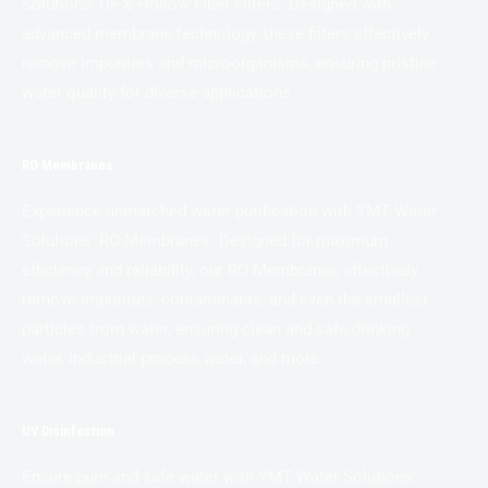
Solutions’ UF & Hollow Fiber Filters. Designed with
advanced membrane technology, these filters effectively
remove impurities and microorganisms, ensuring pristine
water quality for diverse applications.
RO Membranes
Experience unmatched water purification with YMT Water
Solutions’ RO Membranes. Designed for maximum
efficiency and reliability, our RO Membranes effectively
remove impurities, contaminants, and even the smallest
particles from water, ensuring clean and safe drinking
water, industrial process water, and more.
UV Disinfection
Ensure pure and safe water with YMT Water Solutions’