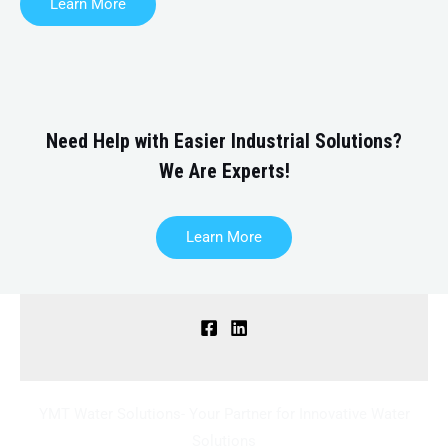
Learn More
Need Help with Easier Industrial Solutions?
We Are Experts!
Learn More
YMT Water Solutions- Your Partner for Innovative Water
Solutions