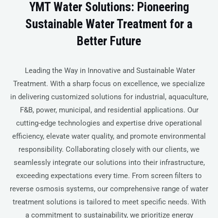
YMT Water Solutions: Pioneering
Sustainable Water Treatment for a
Better Future
Leading the Way in Innovative and Sustainable Water
Treatment. With a sharp focus on excellence, we specialize
in delivering customized solutions for industrial, aquaculture,
F&B, power, municipal, and residential applications. Our
cutting-edge technologies and expertise drive operational
efficiency, elevate water quality, and promote environmental
responsibility. Collaborating closely with our clients, we
seamlessly integrate our solutions into their infrastructure,
exceeding expectations every time. From screen filters to
reverse osmosis systems, our comprehensive range of water
treatment solutions is tailored to meet specific needs. With
a commitment to sustainability, we prioritize energy