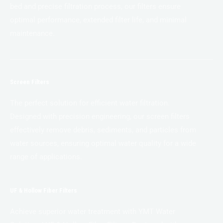
bed and precise filtration process, our filters ensure
optimal performance, extended filter life, and minimal
maintenance.
Screen Filters
The perfect solution for efficient water filtration.
Designed with precision engineering, our screen filters
effectively remove debris, sediments, and particles from
water sources, ensuring optimal water quality for a wide
range of applications.
UF & Hollow Fiber Filters
Achieve superior water treatment with YMT Water