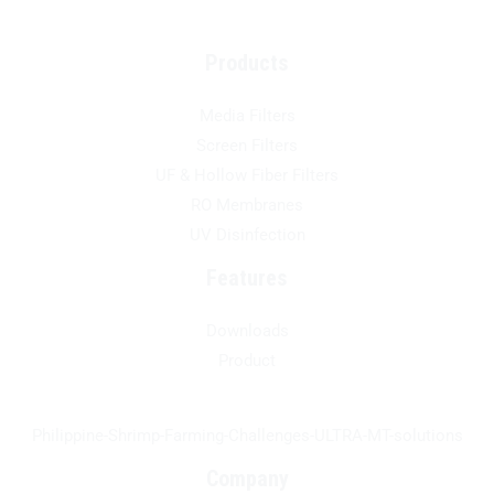
Products
Media Filters
Screen Filters
UF & Hollow Fiber Filters
RO Membranes
UV Disinfection
Features
Downloads
Product
Philippine-Shrimp-Farming-Challenges-ULTRA-MT-solutions
Company