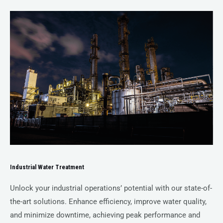
Industrial Water Treatment
Unlock your industrial operations’ potential with our state-of-
the-art solutions. Enhance efficiency, improve water quality,
and minimize downtime, achieving peak performance and