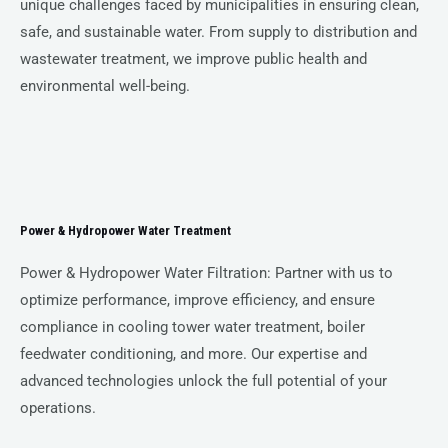
unique challenges faced by municipalities in ensuring clean,
safe, and sustainable water. From supply to distribution and
wastewater treatment, we improve public health and
environmental well-being.
Power & Hydropower Water Treatment
Power & Hydropower Water Filtration: Partner with us to
optimize performance, improve efficiency, and ensure
compliance in cooling tower water treatment, boiler
feedwater conditioning, and more. Our expertise and
advanced technologies unlock the full potential of your
operations.