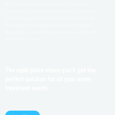
UV Disinfection systems powered by Atlantium
Technologies. Our advanced UV technology, backed by
Atlantium’s expertise, effectively eliminates harmful
microorganisms, bacteria, and viruses from water,
providing a chemical-free and environmentally friendly
disinfection solution.
The right place where you’ll get the
perfect solution for all your water
treatment needs.