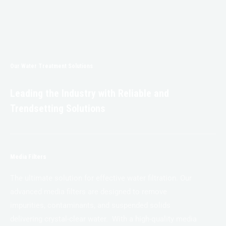
Our Water Treatment Solutions
Leading the Industry with Reliable and
Trendsetting Solutions
Media Filters
The ultimate solution for effective water filtration. Our
advanced media filters are designed to remove
impurities, contaminants, and suspended solids
delivering crystal-clear water. With a high-quality media