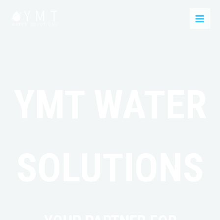
YMT WATER
SOLUTIONS