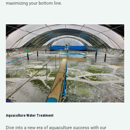
maximizing your bottom line.
Aquaculture Water Treatment
Dive into a new era of aquaculture success with our