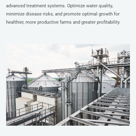
advanced treatment systems. Optimize water quality,
minimize disease risks, and promote optimal growth for
healthier, more productive farms and greater profitability.