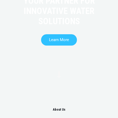
YOUR PARTNER FOR
INNOVATIVE WATER
SOLUTIONS
Learn More
About Us